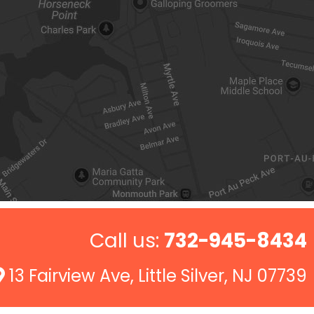
Call us:
732-945-8434
13 Fairview Ave, Little Silver, NJ 07739