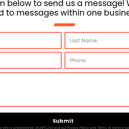
m below to send us a message! 
d to messages within one busine
P
l
e
a
s
e
s site is protected by reCAPTCHA and our
Privacy Policy
and
Terms of Service
app