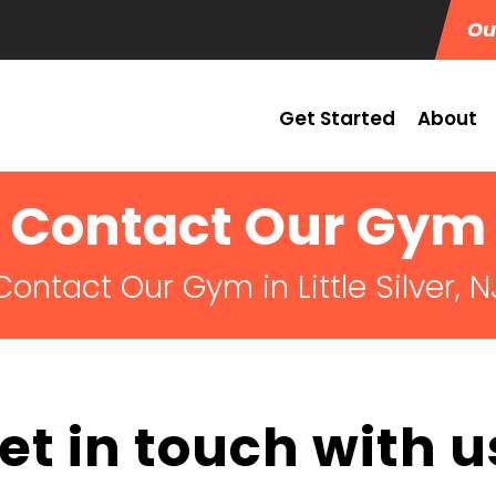
Ou
Get Started
About
Contact Our Gym
Contact Our Gym in Little Silver, N
et in touch with u