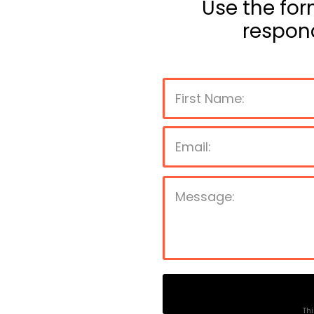
Use the for
respon
Thi