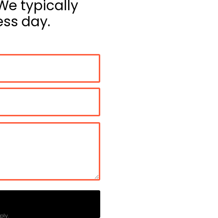
We typically
ss day.
ly.