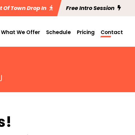
t Of Town Drop In
Free Intro Session
What We Offer
Schedule
Pricing
Contact
J
s!