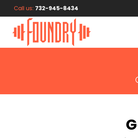
Call us:
732-945-8434
G