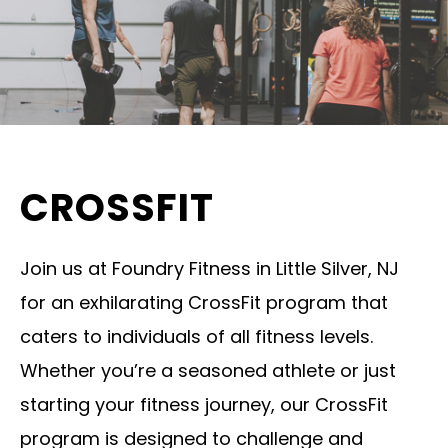
CROSSFIT
Join us at Foundry Fitness in Little Silver, NJ
for an exhilarating CrossFit program that
caters to individuals of all fitness levels.
Whether you’re a seasoned athlete or just
starting your fitness journey, our CrossFit
program is designed to challenge and