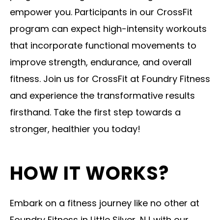
empower you. Participants in our CrossFit
program can expect high-intensity workouts
that incorporate functional movements to
improve strength, endurance, and overall
fitness. Join us for CrossFit at Foundry Fitness
and experience the transformative results
firsthand. Take the first step towards a
stronger, healthier you today!
HOW IT WORKS?
Embark on a fitness journey like no other at
Foundry Fitness in Little Silver, NJ with our