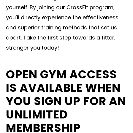
yourself. By joining our CrossFit program,
you’ll directly experience the effectiveness
and superior training methods that set us
apart. Take the first step towards a fitter,
stronger you today!
OPEN GYM ACCESS
IS AVAILABLE WHEN
YOU SIGN UP FOR AN
UNLIMITED
MEMBERSHIP