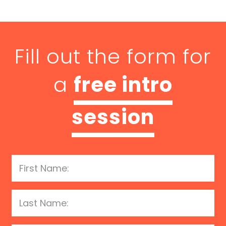
Fill out the form for
a
free intro
session