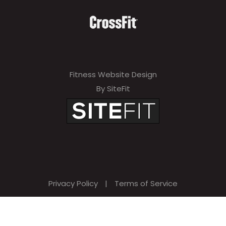
e
t
h
i
Fitness Website Design
s
By SiteFit
f
i
e
l
d
Privacy Policy
|
Terms of Service
e
m
p