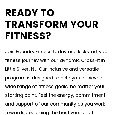
READY TO
TRANSFORM YOUR
FITNESS?
Join Foundry Fitness today and kickstart your
fitness journey with our dynamic CrossFit in
Little Silver, NJ. Our inclusive and versatile
program is designed to help you achieve a
wide range of fitness goals, no matter your
starting point. Feel the energy, commitment,
and support of our community as you work
towards becoming the best version of