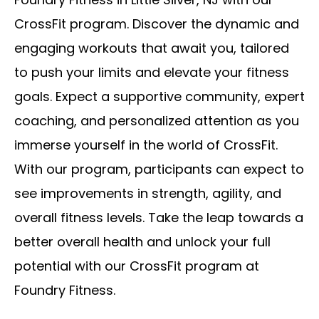
CrossFit program. Discover the dynamic and
engaging workouts that await you, tailored
to push your limits and elevate your fitness
goals. Expect a supportive community, expert
coaching, and personalized attention as you
immerse yourself in the world of CrossFit.
With our program, participants can expect to
see improvements in strength, agility, and
overall fitness levels. Take the leap towards a
better overall health and unlock your full
potential with our CrossFit program at
Foundry Fitness.