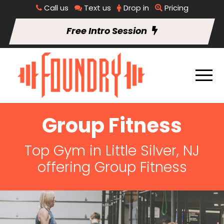
Call us
Text us
Drop in
Pricing
Free Intro Session
Group Fitness
Top Gym in Little Silver, NJ
offering Group Fitness